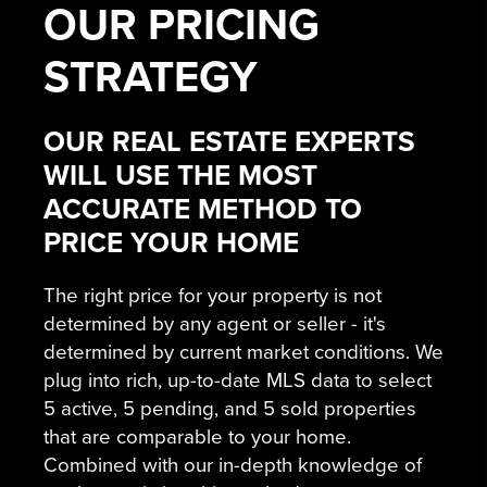
OUR
PRICING
STRATEGY
OUR REAL ESTATE EXPERTS
WILL USE THE MOST
ACCURATE METHOD TO
PRICE YOUR HOME
The right price for your property is not
determined by any agent or seller - it's
determined by current market conditions. We
plug into rich, up-to-date MLS data to select
5 active, 5 pending, and 5 sold properties
that are comparable to your home.
Combined with our in-depth knowledge of