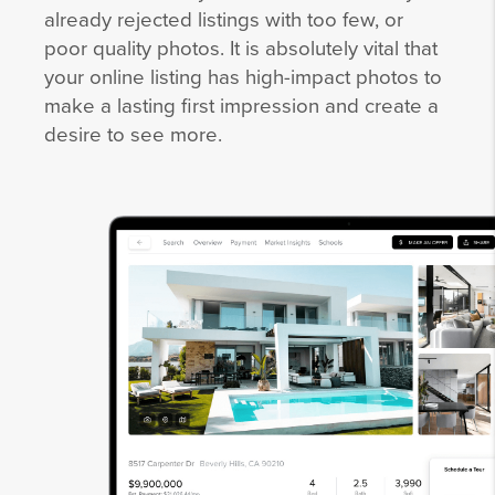
already rejected listings with too few, or
poor quality photos. It is absolutely vital that
your online listing has high-impact photos to
make a lasting first impression and create a
desire to see more.