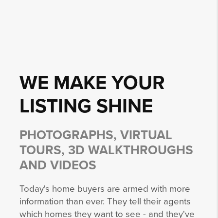
WE MAKE YOUR
LISTING
SHINE
PHOTOGRAPHS, VIRTUAL
TOURS, 3D WALKTHROUGHS
AND VIDEOS
Today's home buyers are armed with more
information than ever. They tell their agents
which homes they want to see - and they've