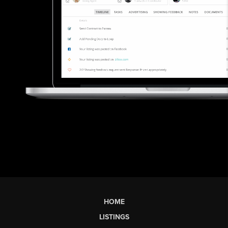
HOME
LISTINGS