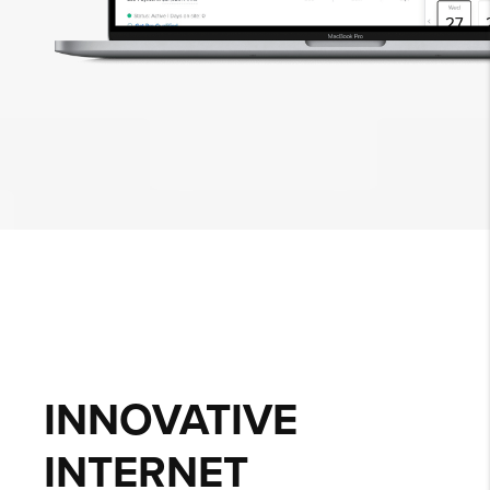
INNOVATIVE
INTERNET