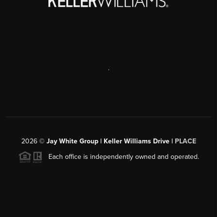
,
2026
©
Jay White Group | Keller Williams Drive |
PLACE
Each office is independently owned and operated.