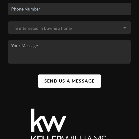
SEND US A MESSAGE