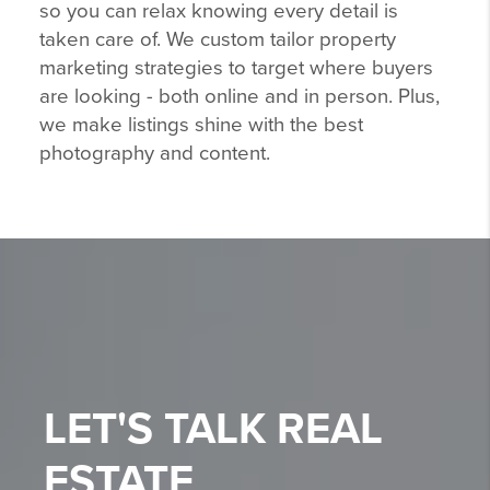
so you can relax knowing every detail is
taken care of. We custom tailor property
marketing strategies to target where buyers
are looking - both online and in person. Plus,
we make listings shine with the best
photography and content.
LET'S TALK
REAL
ESTATE