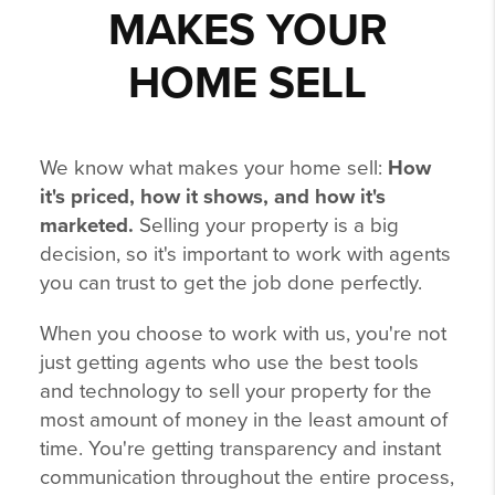
MAKES YOUR
HOME SELL
We know what makes your home sell:
How
it's priced, how it shows, and how it's
marketed.
Selling your property is a big
decision, so it's important to work with agents
you can trust to get the job done perfectly.
When you choose to work with us, you're not
just getting agents who use the best tools
and technology to sell your property for the
most amount of money in the least amount of
time. You're getting transparency and instant
communication throughout the entire process,