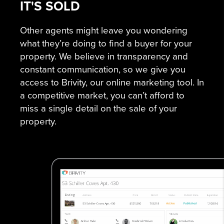
IT'S SOLD
Other agents might leave you wondering
what they’re doing to find a buyer for your
property. We believe in transparency and
constant communication, so we give you
access to Brivity, our online marketing tool. In
a competitive market, you can’t afford to
miss a single detail on the sale of your
property.