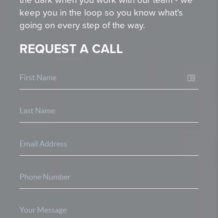
keep you in the loop so you know what's
going on every step of the way.
REQUEST A CALL