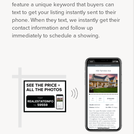
feature a unique keyword that buyers can
text to get your listing instantly sent to their
phone. When they text, we instantly get their
contact information and follow up
immediately to schedule a showing.