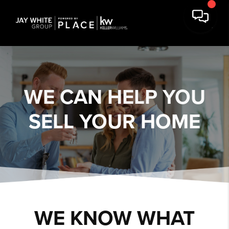
WE CAN HELP YOU
SELL YOUR HOME
WE KNOW WHAT