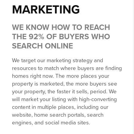
MARKETING
WE KNOW HOW TO REACH
THE 92% OF BUYERS WHO
SEARCH ONLINE
We target our marketing strategy and
resources to match where buyers are finding
homes right now. The more places your
property is marketed, the more buyers see
your property, the faster it sells, period. We
will market your listing with high-converting
content in multiple places, including our
website, home search portals, search
engines, and social media sites.