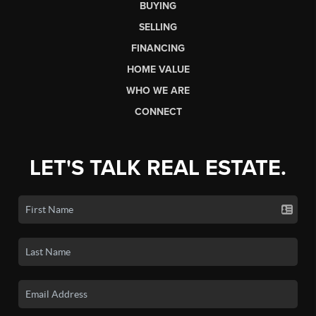
BUYING
SELLING
FINANCING
HOME VALUE
WHO WE ARE
CONNECT
LET'S TALK REAL ESTATE.