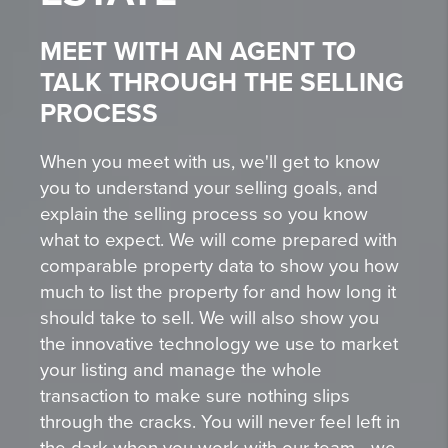
MEET WITH AN AGENT TO
TALK THROUGH THE SELLING
PROCESS
When you meet with us, we'll get to know
you to understand your selling goals, and
explain the selling process so you know
what to expect. We will come prepared with
comparable property data to show you how
much to list the property for and how long it
should take to sell. We will also show you
the innovative technology we use to market
your listing and manage the whole
transaction to make sure nothing slips
through the cracks. You will never feel left in
the dark when you work with our team - we