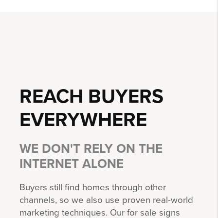
REACH BUYERS
EVERYWHERE
WE DON'T RELY ON THE
INTERNET ALONE
Buyers still find homes through other
channels, so we also use proven real-world
marketing techniques. Our for sale signs