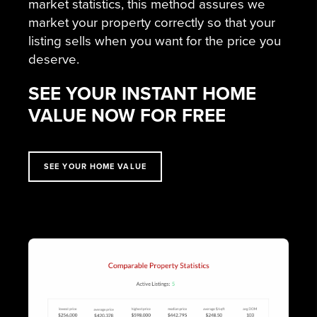
market statistics, this method assures we
market your property correctly so that your
listing sells when you want for the price you
deserve.
SEE YOUR INSTANT HOME
VALUE NOW FOR FREE
SEE YOUR HOME VALUE