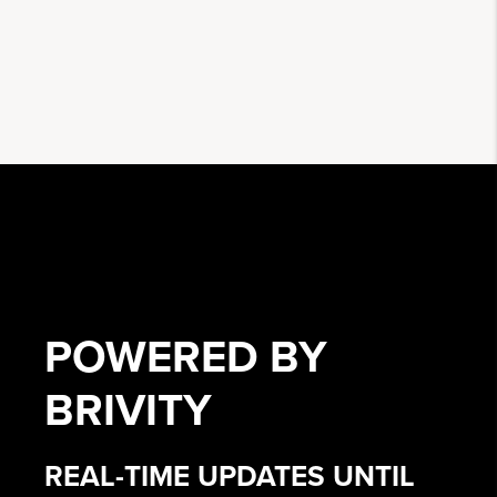
POWERED BY
BRIVITY
REAL-TIME UPDATES UNTIL