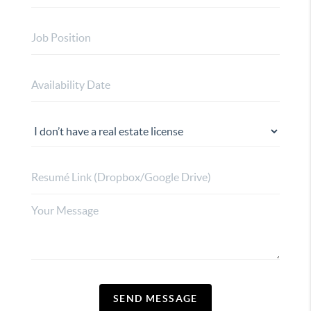
SEND MESSAGE