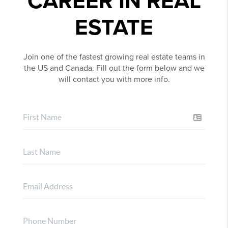
CAREER IN REAL
ESTATE
Join one of the fastest growing real estate teams in
the US and Canada. Fill out the form below and we
will contact you with more info.