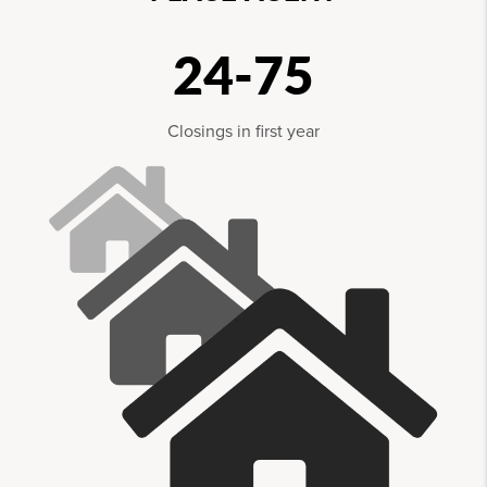
24-75
Closings in first year