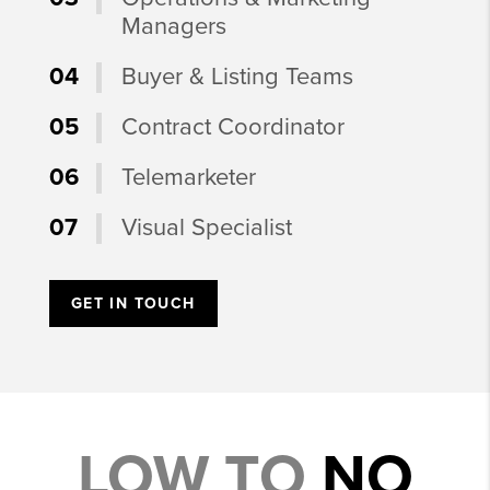
Managers
04
Buyer & Listing Teams
05
Contract Coordinator
06
Telemarketer
07
Visual Specialist
GET IN TOUCH
LOW TO
NO