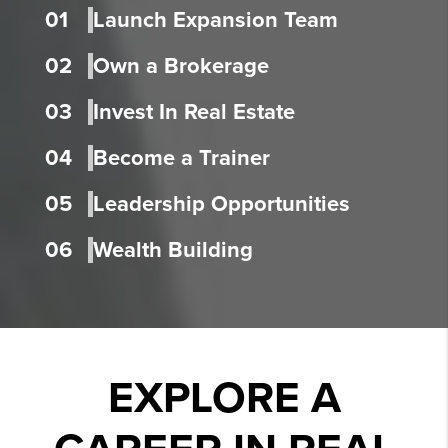
01
Launch Expansion Team
02
Own a Brokerage
03
Invest In Real Estate
04
Become a Trainer
05
Leadership Opportunities
06
Wealth Building
EXPLORE A