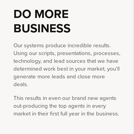
DO MORE
BUSINESS
Our systems produce incredible results.
Using our scripts, presentations, processes,
technology, and lead sources that we have
determined work best in your market, you’ll
generate more leads and close more
deals.
This results in even our brand new agents
out-producing the top agents in every
market in their first full year in the business.