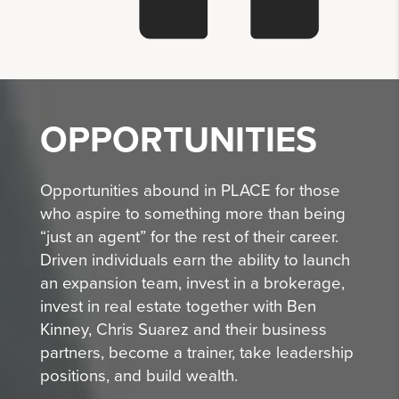
OPPORTUNITIES
Opportunities abound in PLACE for those
who aspire to something more than being
“just an agent” for the rest of their career.
Driven individuals earn the ability to launch
an expansion team, invest in a brokerage,
invest in real estate together with Ben
Kinney, Chris Suarez and their business
partners, become a trainer, take leadership
positions, and build wealth.