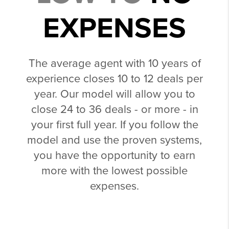
EXPENSES
The average agent with 10 years of
experience closes 10 to 12 deals per
year. Our model will allow you to
close 24 to 36 deals - or more - in
your first full year. If you follow the
model and use the proven systems,
you have the opportunity to earn
more with the lowest possible
expenses.