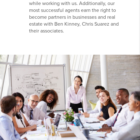
while working with us. Additionally, our
most successful agents earn the right to
become partners in businesses and real
estate with Ben Kinney, Chris Suarez and
their associates.