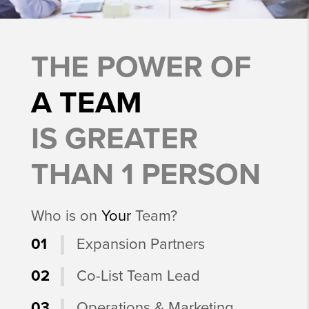
THE POWER OF
A TEAM
IS GREATER
THAN 1 PERSON
Who is on
Your
Team?
01
Expansion Partners
02
Co-List Team Lead
03
Operations & Marketing