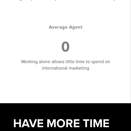
Average Agent
0
Working alone allows little time to spend on
international marketing
HAVE MORE
TIME