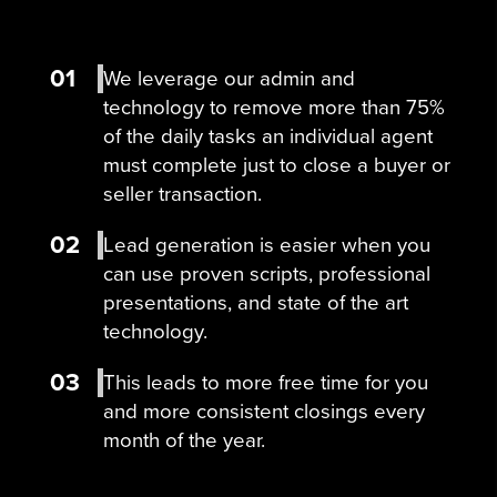
01
We leverage our admin and
technology to remove more than 75%
of the daily tasks an individual agent
must complete just to close a buyer or
seller transaction.
02
Lead generation is easier when you
can use proven scripts, professional
presentations, and state of the art
technology.
03
This leads to more free time for you
and more consistent closings every
month of the year.