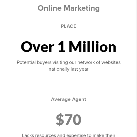
Online Marketing
PLACE
Over 1 Million
Potential buyers visiting our network of websites
nationally last year
Average Agent
$70
Lacks resources and expertise to make their