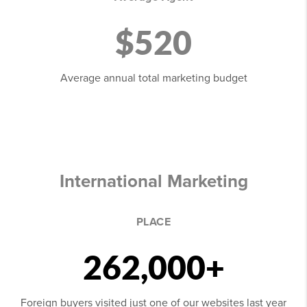
$520
Average annual total marketing budget
International Marketing
PLACE
262,000+
Foreign buyers visited just one of our websites last year