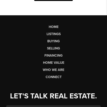
HOME
LISTINGS
BUYING
SELLING
FINANCING
HOME VALUE
WHO WE ARE
CONNECT
LET'S TALK REAL ESTATE.