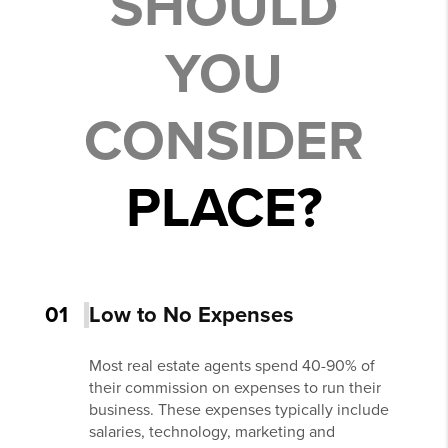
SHOULD
YOU
CONSIDER
PLACE?
01
Low to No Expenses
Most real estate agents spend 40-90% of
their commission on expenses to run their
business. These expenses typically include
salaries, technology, marketing and