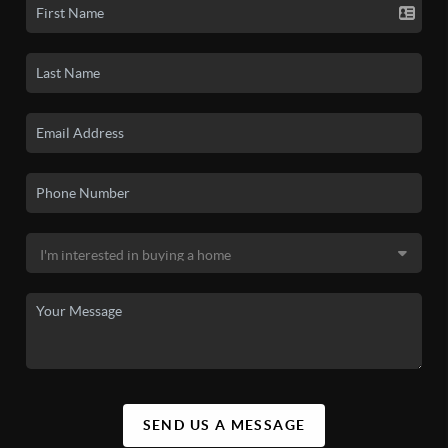
SEND US A MESSAGE