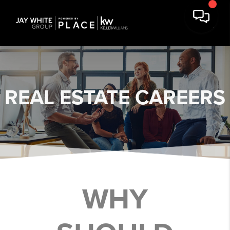
REAL ESTATE
CAREERS
WHY