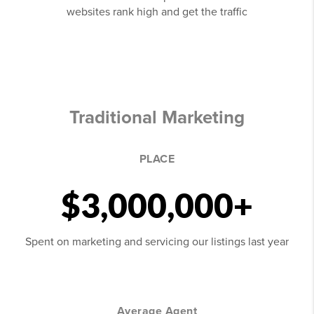
websites rank high and get the traffic
Traditional Marketing
PLACE
$3,000,000+
Spent on marketing and servicing our listings last year
Average Agent