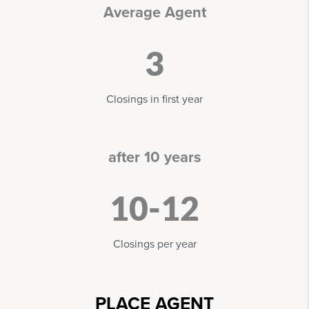
Average Agent
3
Closings in first year
after 10 years
10-12
Closings per year
PLACE AGENT