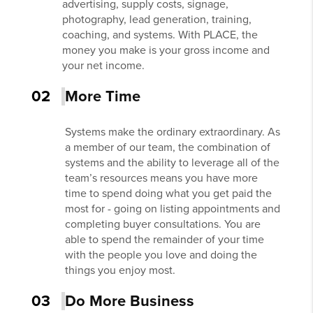
advertising, supply costs, signage,
photography, lead generation, training,
coaching, and systems. With PLACE, the
money you make is your gross income and
your net income.
02
More Time
Systems make the ordinary extraordinary. As
a member of our team, the combination of
systems and the ability to leverage all of the
team’s resources means you have more
time to spend doing what you get paid the
most for - going on listing appointments and
completing buyer consultations. You are
able to spend the remainder of your time
with the people you love and doing the
things you enjoy most.
03
Do More Business