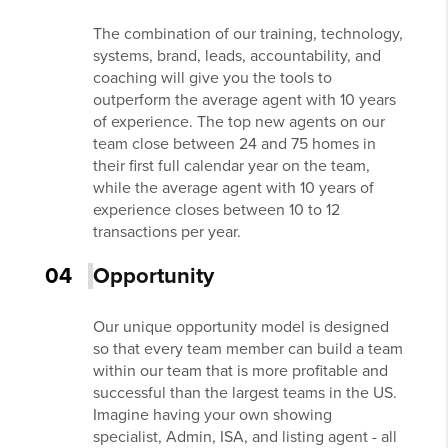
The combination of our training, technology,
systems, brand, leads, accountability, and
coaching will give you the tools to
outperform the average agent with 10 years
of experience. The top new agents on our
team close between 24 and 75 homes in
their first full calendar year on the team,
while the average agent with 10 years of
experience closes between 10 to 12
transactions per year.
04
Opportunity
Our unique opportunity model is designed
so that every team member can build a team
within our team that is more profitable and
successful than the largest teams in the US.
Imagine having your own showing
specialist, Admin, ISA, and listing agent - all