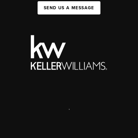
SEND US A MESSAGE
,