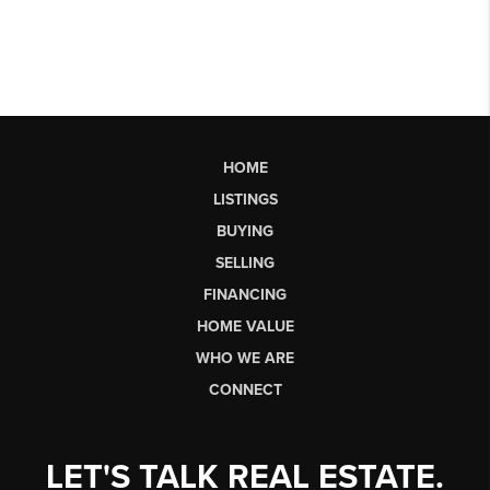
HOME
LISTINGS
BUYING
SELLING
FINANCING
HOME VALUE
WHO WE ARE
CONNECT
LET'S TALK REAL ESTATE.