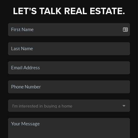
LET'S TALK REAL ESTATE.