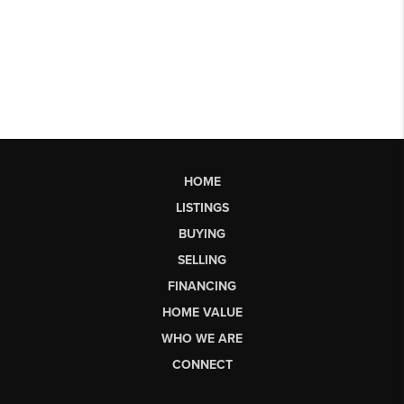
HOME
LISTINGS
BUYING
SELLING
FINANCING
HOME VALUE
WHO WE ARE
CONNECT