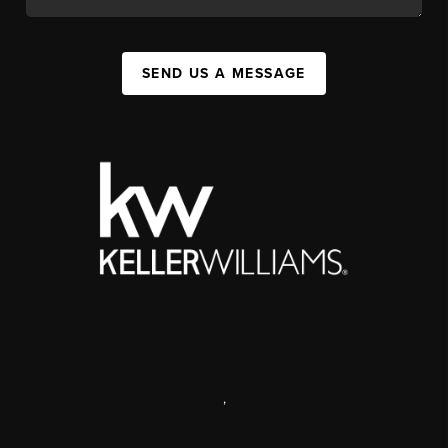
SEND US A MESSAGE
,