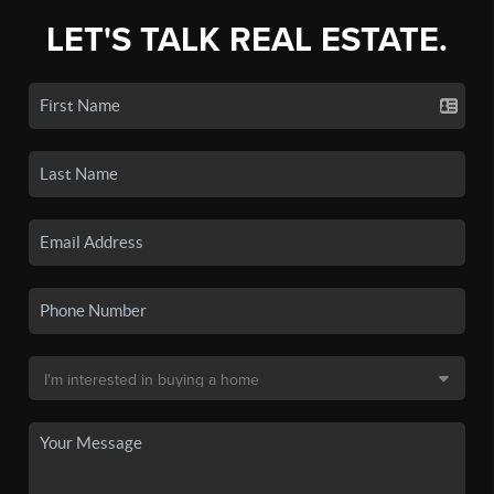
LET'S TALK REAL ESTATE.