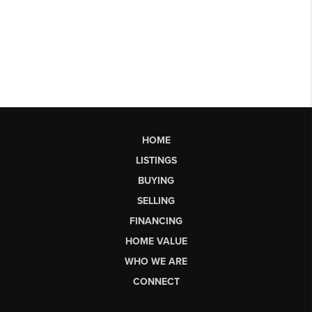
HOME
LISTINGS
BUYING
SELLING
FINANCING
HOME VALUE
WHO WE ARE
CONNECT