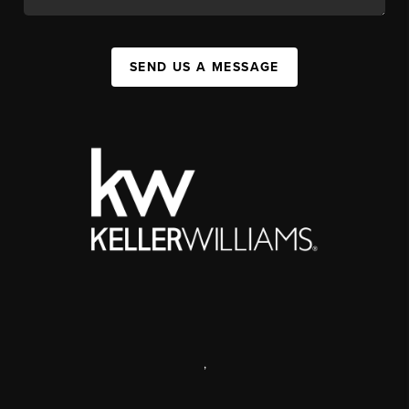
SEND US A MESSAGE
,