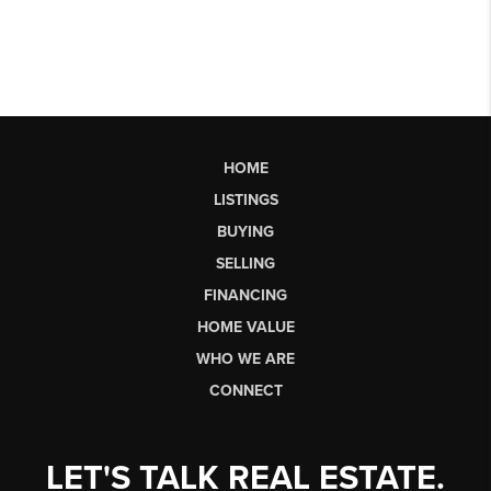
HOME
LISTINGS
BUYING
SELLING
FINANCING
HOME VALUE
WHO WE ARE
CONNECT
LET'S TALK REAL ESTATE.