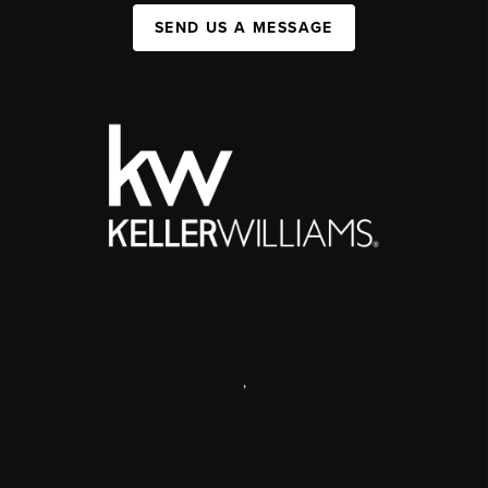
SEND US A MESSAGE
,