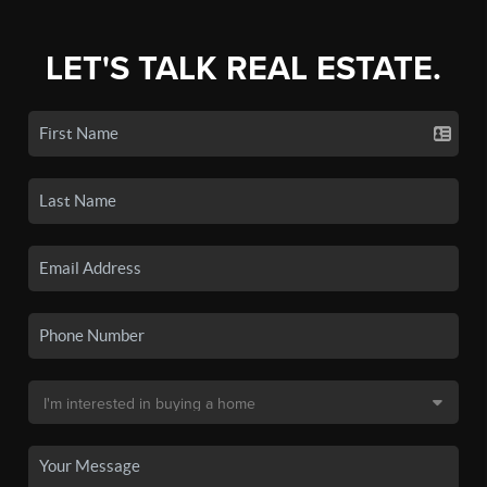
LET'S TALK REAL ESTATE.