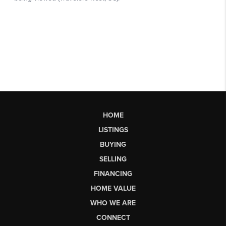
HOME
LISTINGS
BUYING
SELLING
FINANCING
HOME VALUE
WHO WE ARE
CONNECT