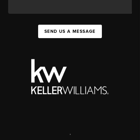
SEND US A MESSAGE
,