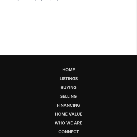
HOME
LISTINGS
BUYING
SELLING
FINANCING
HOME VALUE
WHO WE ARE
CONNECT