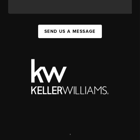
SEND US A MESSAGE
,