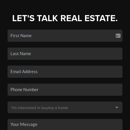
LET'S TALK REAL ESTATE.