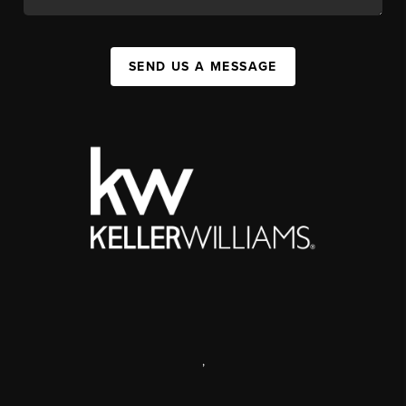
SEND US A MESSAGE
,