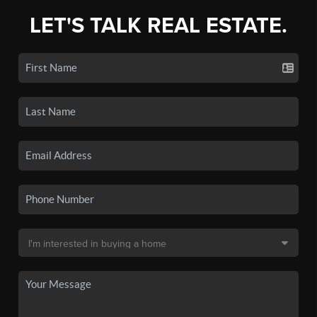
LET'S TALK REAL ESTATE.