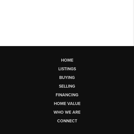
HOME
LISTINGS
BUYING
SELLING
FINANCING
HOME VALUE
WHO WE ARE
CONNECT