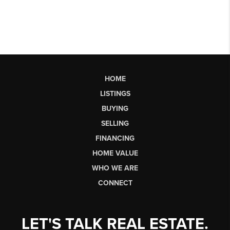
HOME
LISTINGS
BUYING
SELLING
FINANCING
HOME VALUE
WHO WE ARE
CONNECT
LET'S TALK REAL ESTATE.