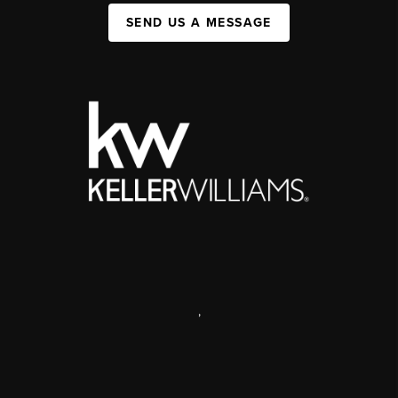
SEND US A MESSAGE
,