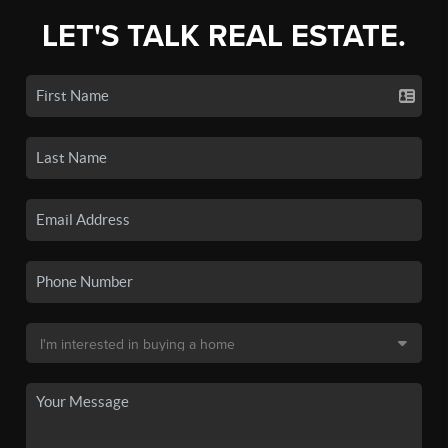
LET'S TALK REAL ESTATE.