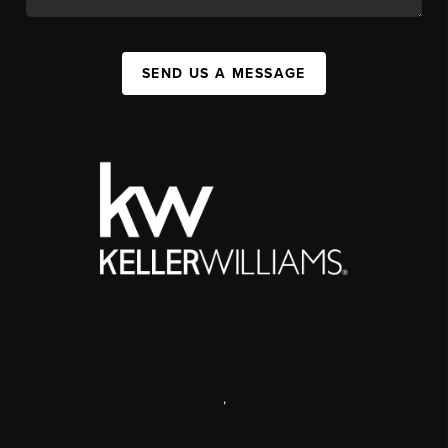
SEND US A MESSAGE
,