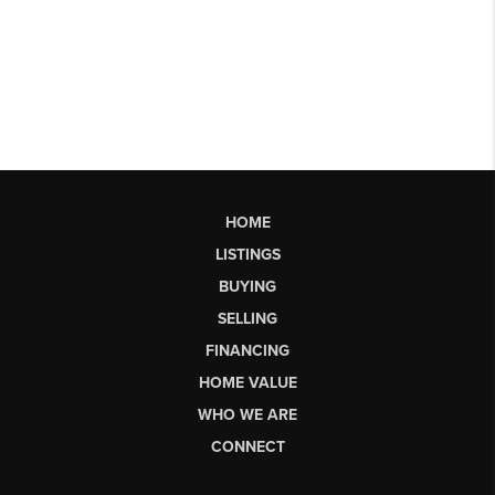
HOME
LISTINGS
BUYING
SELLING
FINANCING
HOME VALUE
WHO WE ARE
CONNECT