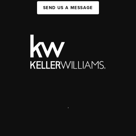
SEND US A MESSAGE
,