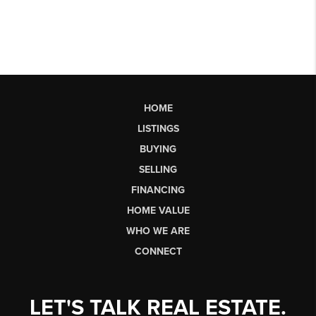
HOME
LISTINGS
BUYING
SELLING
FINANCING
HOME VALUE
WHO WE ARE
CONNECT
LET'S TALK REAL ESTATE.