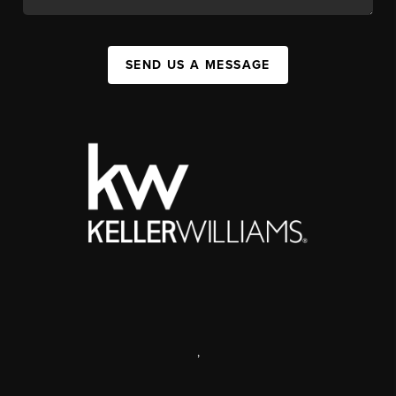
SEND US A MESSAGE
,