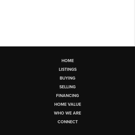
HOME
LISTINGS
BUYING
SELLING
FINANCING
HOME VALUE
WHO WE ARE
CONNECT