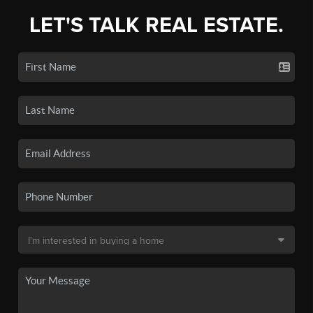
LET'S TALK REAL ESTATE.