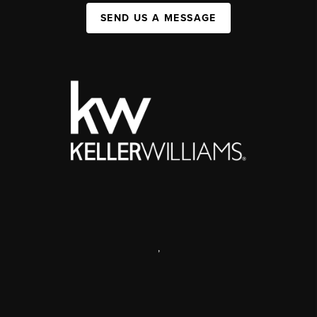
SEND US A MESSAGE
,