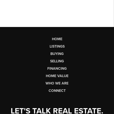
HOME
LISTINGS
BUYING
SELLING
FINANCING
HOME VALUE
WHO WE ARE
CONNECT
LET'S TALK REAL ESTATE.