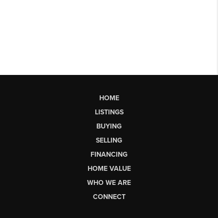
HOME
LISTINGS
BUYING
SELLING
FINANCING
HOME VALUE
WHO WE ARE
CONNECT