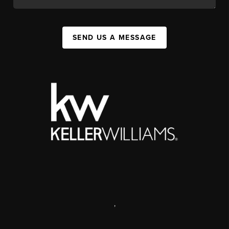
SEND US A MESSAGE
,