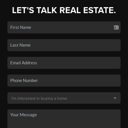
LET'S TALK REAL ESTATE.