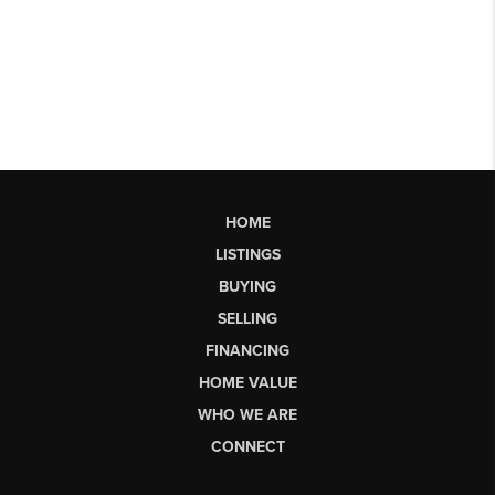
HOME
LISTINGS
BUYING
SELLING
FINANCING
HOME VALUE
WHO WE ARE
CONNECT