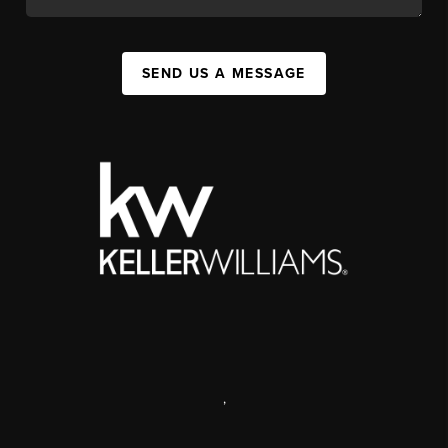
SEND US A MESSAGE
,