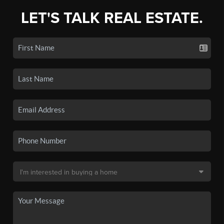
LET'S TALK REAL ESTATE.