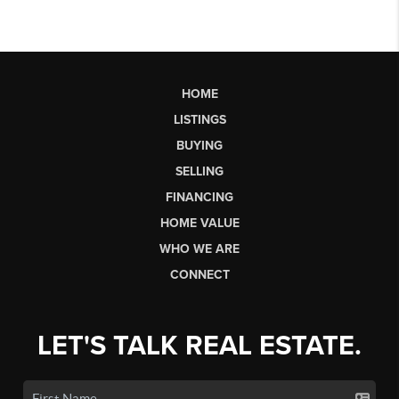
HOME
LISTINGS
BUYING
SELLING
FINANCING
HOME VALUE
WHO WE ARE
CONNECT
LET'S TALK REAL ESTATE.