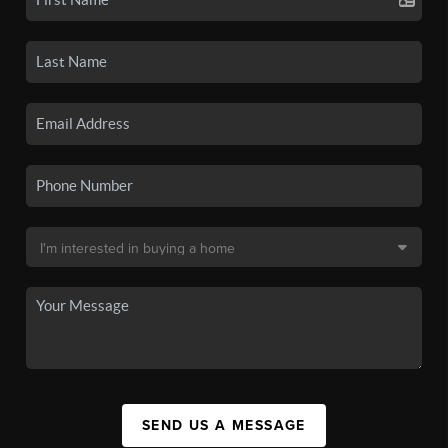
SEND US A MESSAGE