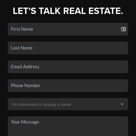
LET'S TALK REAL ESTATE.