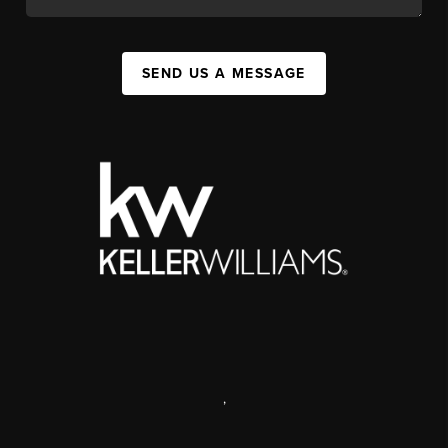
SEND US A MESSAGE
,