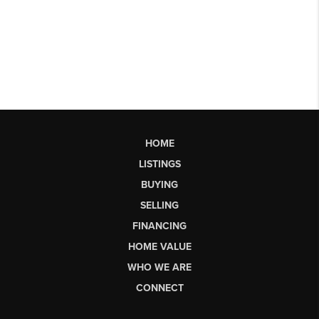
HOME
LISTINGS
BUYING
SELLING
FINANCING
HOME VALUE
WHO WE ARE
CONNECT