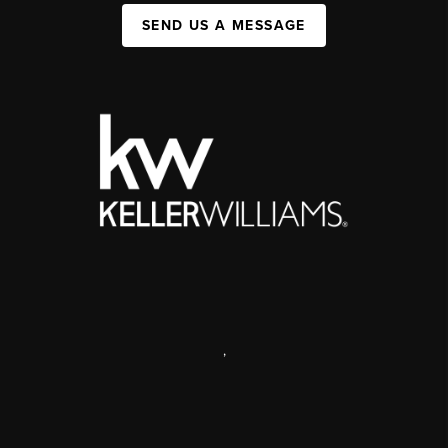
SEND US A MESSAGE
,