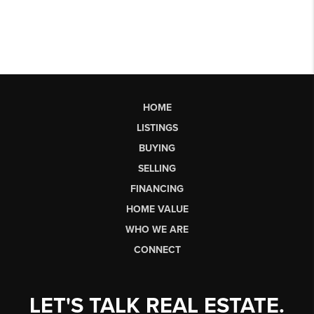
HOME
LISTINGS
BUYING
SELLING
FINANCING
HOME VALUE
WHO WE ARE
CONNECT
LET'S TALK REAL ESTATE.