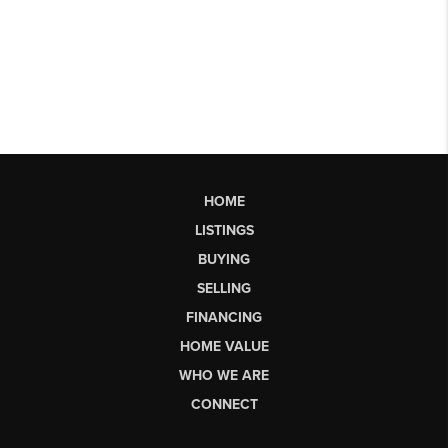
HOME
LISTINGS
BUYING
SELLING
FINANCING
HOME VALUE
WHO WE ARE
CONNECT