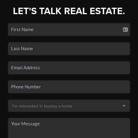
LET'S TALK REAL ESTATE.