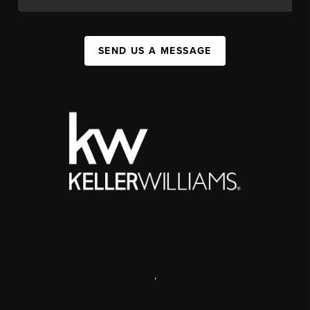
SEND US A MESSAGE
,