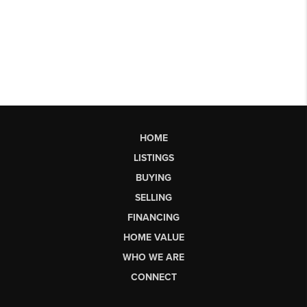
HOME
LISTINGS
BUYING
SELLING
FINANCING
HOME VALUE
WHO WE ARE
CONNECT