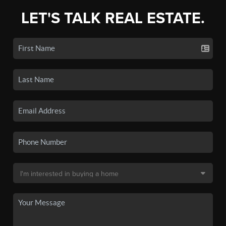
LET'S TALK REAL ESTATE.