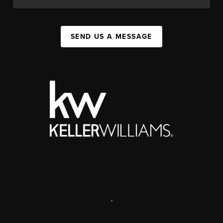
SEND US A MESSAGE
,