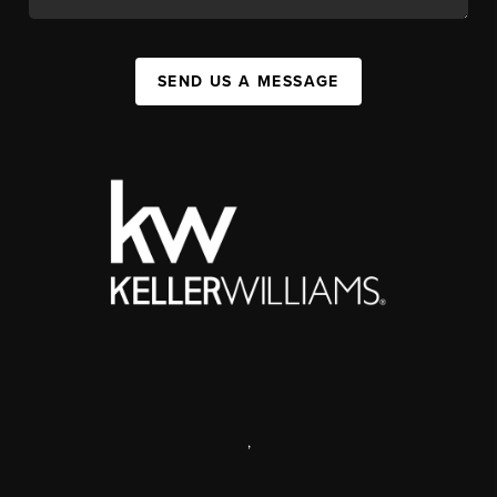
SEND US A MESSAGE
,