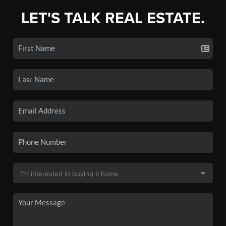
LET'S TALK REAL ESTATE.