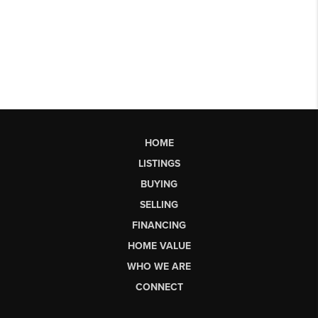
HOME
LISTINGS
BUYING
SELLING
FINANCING
HOME VALUE
WHO WE ARE
CONNECT