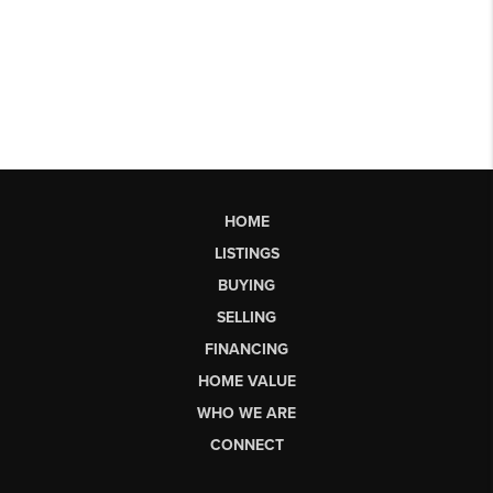
HOME
LISTINGS
BUYING
SELLING
FINANCING
HOME VALUE
WHO WE ARE
CONNECT