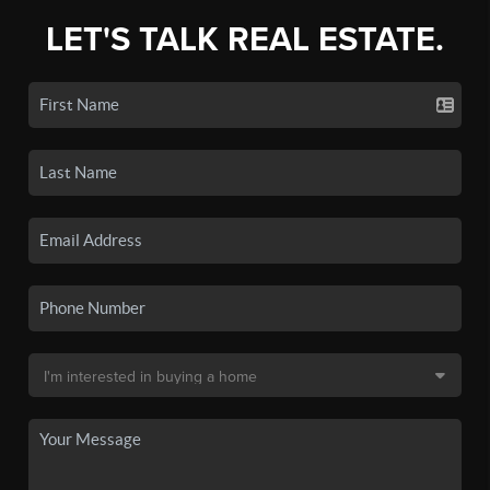
LET'S TALK REAL ESTATE.