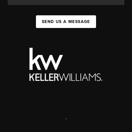
SEND US A MESSAGE
,