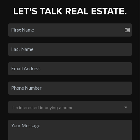
LET'S TALK REAL ESTATE.