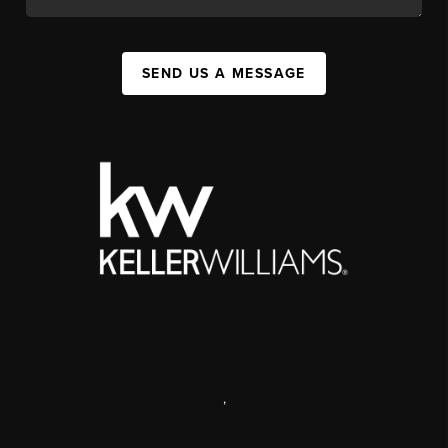
SEND US A MESSAGE
,