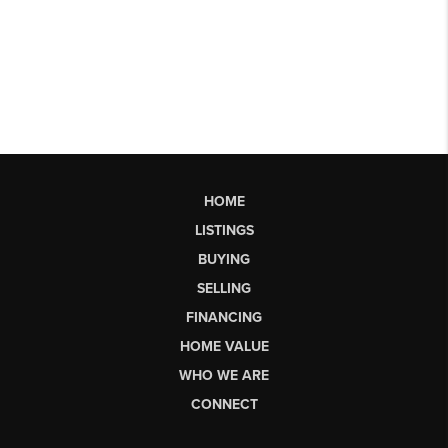
HOME
LISTINGS
BUYING
SELLING
FINANCING
HOME VALUE
WHO WE ARE
CONNECT