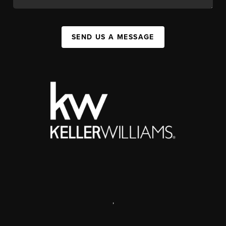
SEND US A MESSAGE
,