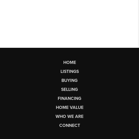
HOME
LISTINGS
BUYING
SELLING
FINANCING
HOME VALUE
WHO WE ARE
CONNECT