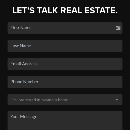
LET'S TALK REAL ESTATE.