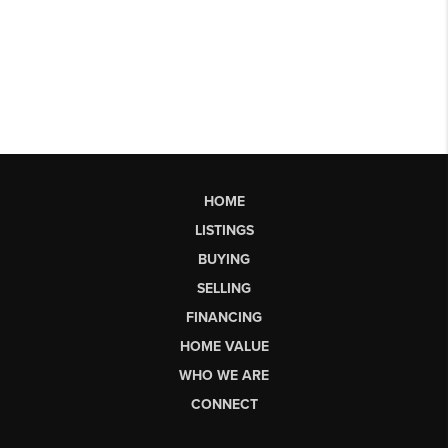
HOME
LISTINGS
BUYING
SELLING
FINANCING
HOME VALUE
WHO WE ARE
CONNECT