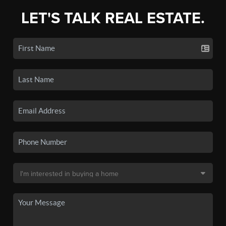
LET'S TALK REAL ESTATE.