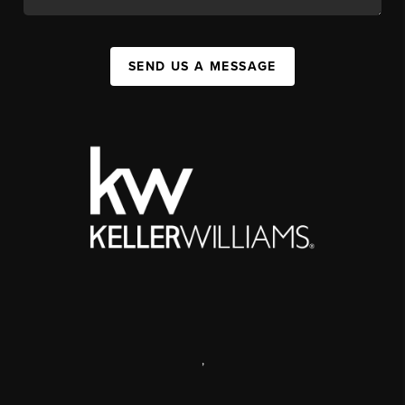
SEND US A MESSAGE
,