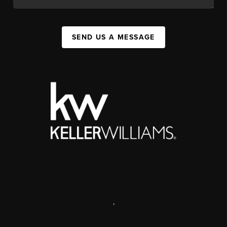
SEND US A MESSAGE
,