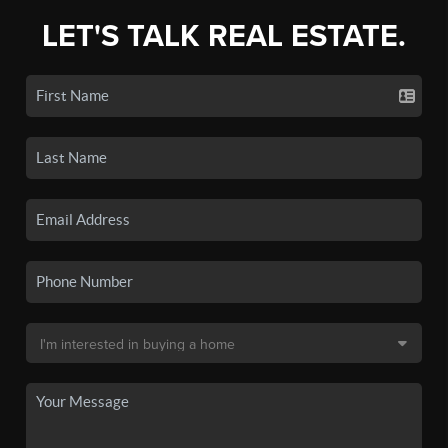
LET'S TALK REAL ESTATE.