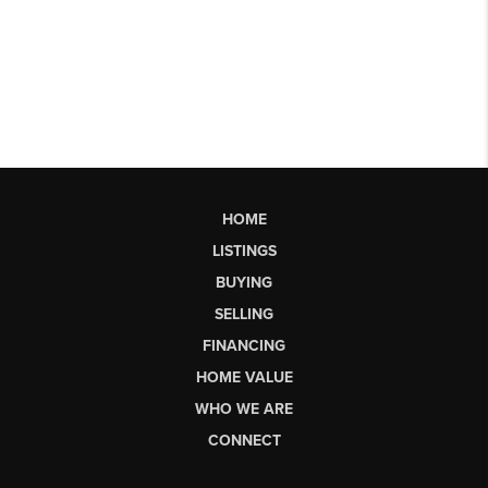
HOME
LISTINGS
BUYING
SELLING
FINANCING
HOME VALUE
WHO WE ARE
CONNECT