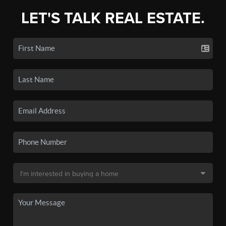
LET'S TALK REAL ESTATE.