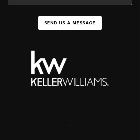
SEND US A MESSAGE
,