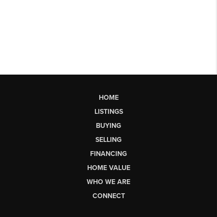
HOME
LISTINGS
BUYING
SELLING
FINANCING
HOME VALUE
WHO WE ARE
CONNECT