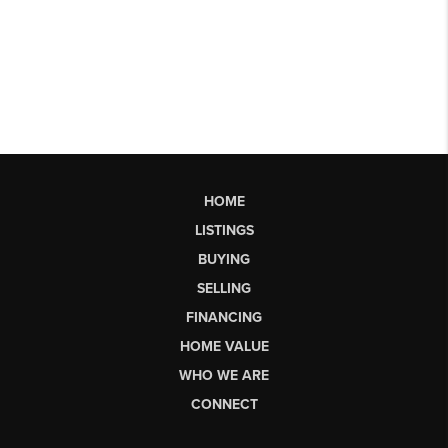
HOME
LISTINGS
BUYING
SELLING
FINANCING
HOME VALUE
WHO WE ARE
CONNECT