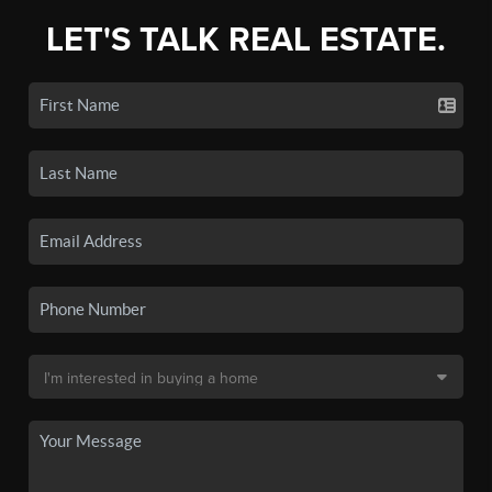
LET'S TALK REAL ESTATE.