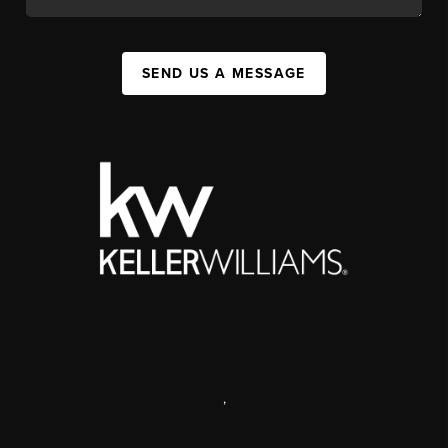
SEND US A MESSAGE
,