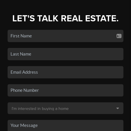
LET'S TALK REAL ESTATE.