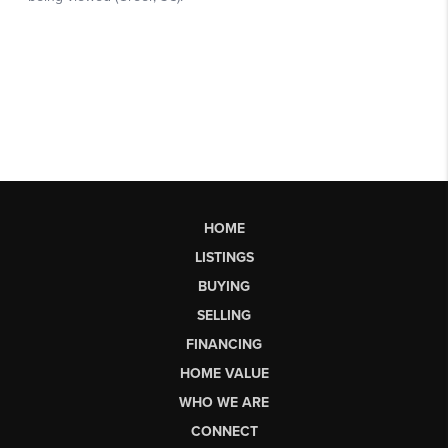
HOME
LISTINGS
BUYING
SELLING
FINANCING
HOME VALUE
WHO WE ARE
CONNECT