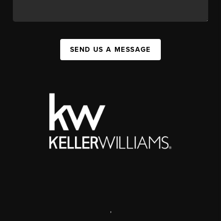
SEND US A MESSAGE
,