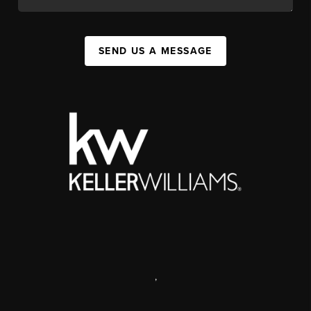
SEND US A MESSAGE
,