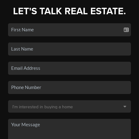
LET'S TALK REAL ESTATE.