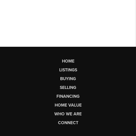
HOME
LISTINGS
BUYING
SELLING
FINANCING
HOME VALUE
WHO WE ARE
CONNECT