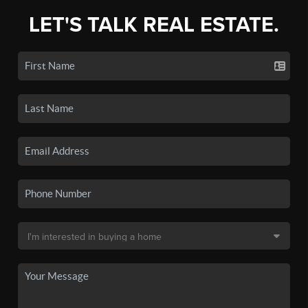
LET'S TALK REAL ESTATE.