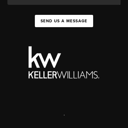
SEND US A MESSAGE
,