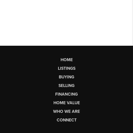
HOME
LISTINGS
BUYING
SELLING
FINANCING
HOME VALUE
WHO WE ARE
CONNECT