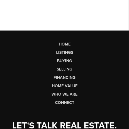
HOME
LISTINGS
BUYING
SELLING
FINANCING
HOME VALUE
WHO WE ARE
CONNECT
LET'S TALK REAL ESTATE.