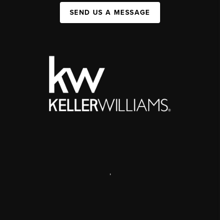
SEND US A MESSAGE
,