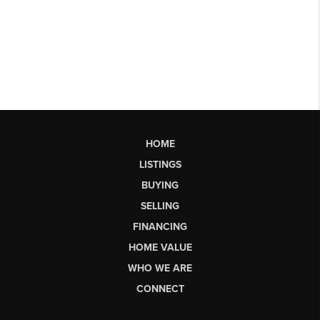
HOME
LISTINGS
BUYING
SELLING
FINANCING
HOME VALUE
WHO WE ARE
CONNECT