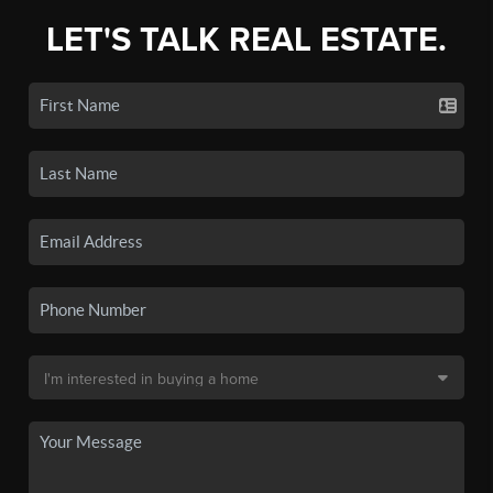
LET'S TALK REAL ESTATE.