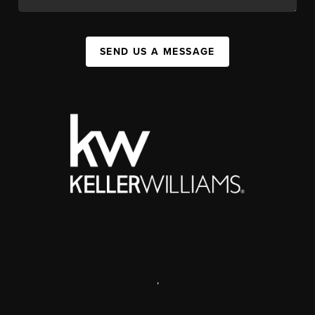
SEND US A MESSAGE
,