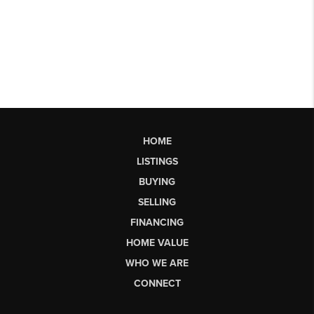
HOME
LISTINGS
BUYING
SELLING
FINANCING
HOME VALUE
WHO WE ARE
CONNECT