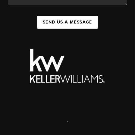
SEND US A MESSAGE
,