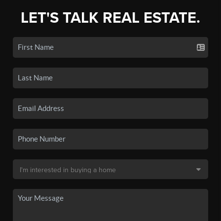
LET'S TALK REAL ESTATE.