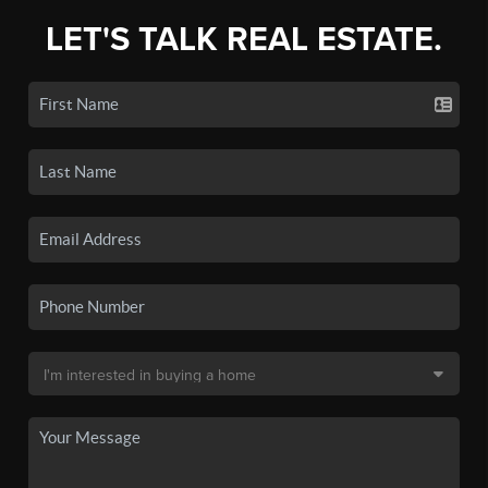
LET'S TALK REAL ESTATE.