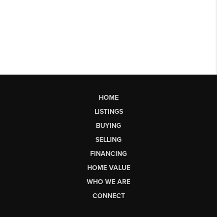
HOME
LISTINGS
BUYING
SELLING
FINANCING
HOME VALUE
WHO WE ARE
CONNECT