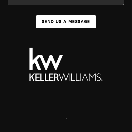
SEND US A MESSAGE
,