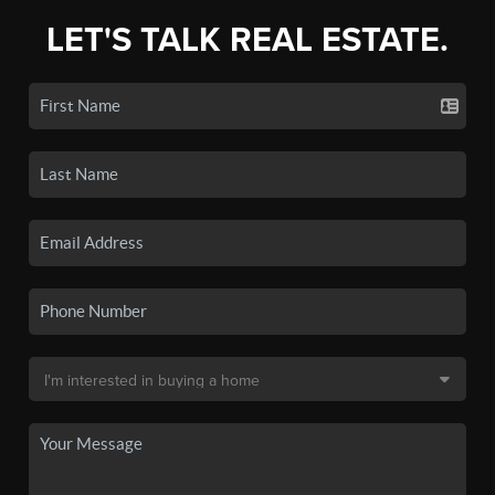
LET'S TALK REAL ESTATE.