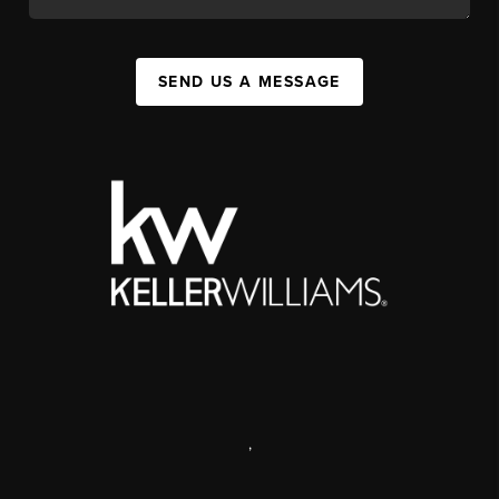
SEND US A MESSAGE
,