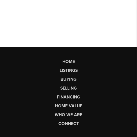
HOME
LISTINGS
BUYING
SELLING
FINANCING
HOME VALUE
WHO WE ARE
CONNECT