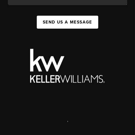
SEND US A MESSAGE
,