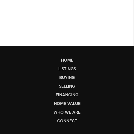
HOME
LISTINGS
BUYING
SELLING
FINANCING
HOME VALUE
WHO WE ARE
CONNECT