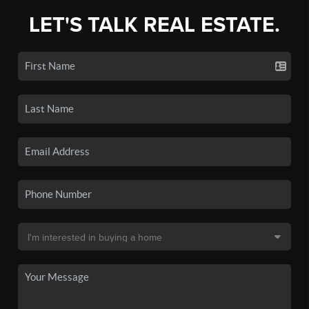
LET'S TALK REAL ESTATE.