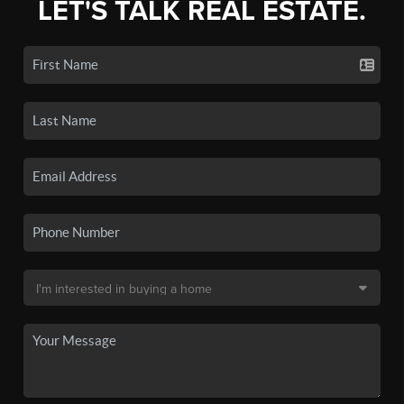
LET'S TALK REAL ESTATE.