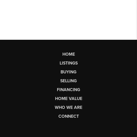
HOME
LISTINGS
BUYING
SELLING
FINANCING
HOME VALUE
WHO WE ARE
CONNECT