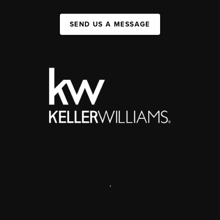
SEND US A MESSAGE
,