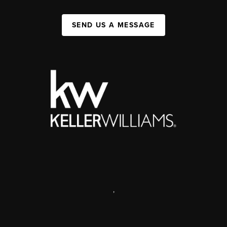
SEND US A MESSAGE
,