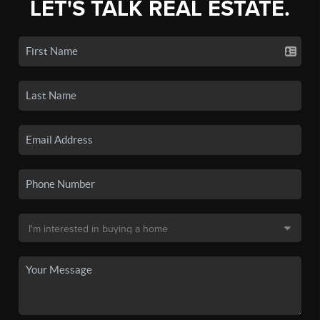
LET'S TALK REAL ESTATE.