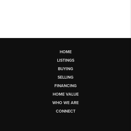
HOME
LISTINGS
BUYING
SELLING
FINANCING
HOME VALUE
WHO WE ARE
CONNECT