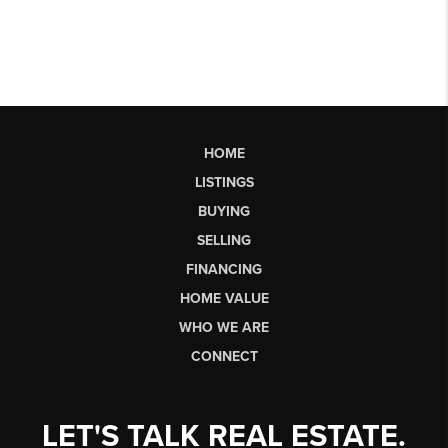
HOME
LISTINGS
BUYING
SELLING
FINANCING
HOME VALUE
WHO WE ARE
CONNECT
LET'S TALK REAL ESTATE.