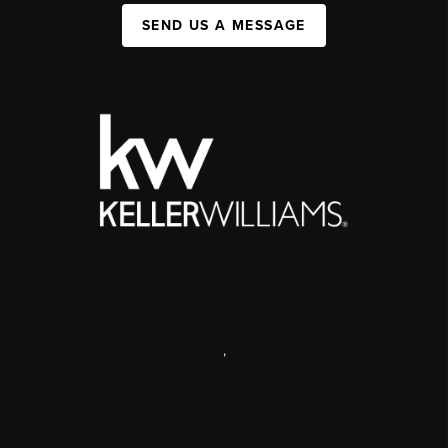
SEND US A MESSAGE
,