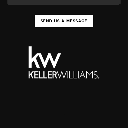
SEND US A MESSAGE
,