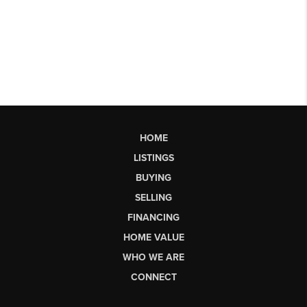
HOME
LISTINGS
BUYING
SELLING
FINANCING
HOME VALUE
WHO WE ARE
CONNECT