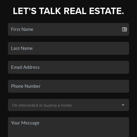
LET'S TALK REAL ESTATE.