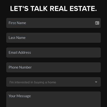
LET'S TALK REAL ESTATE.