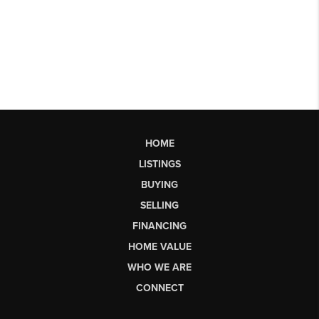
HOME
LISTINGS
BUYING
SELLING
FINANCING
HOME VALUE
WHO WE ARE
CONNECT