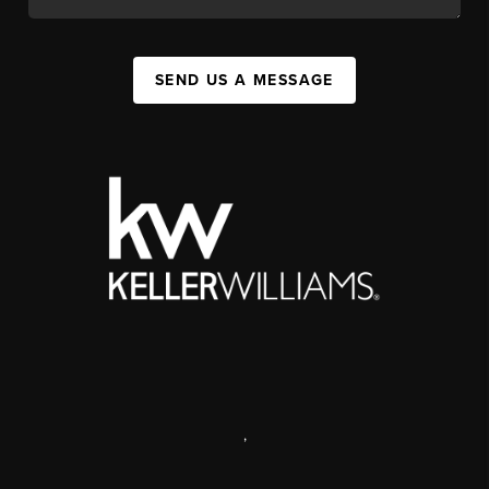
SEND US A MESSAGE
,