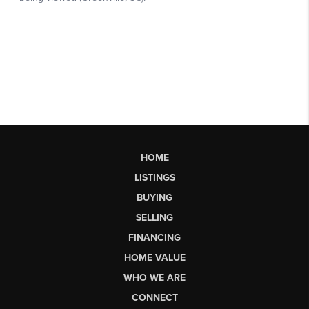
HOME
LISTINGS
BUYING
SELLING
FINANCING
HOME VALUE
WHO WE ARE
CONNECT