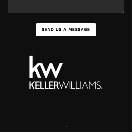
SEND US A MESSAGE
,