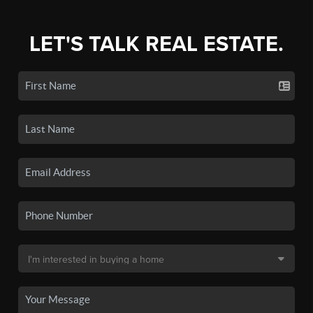
LET'S TALK REAL ESTATE.