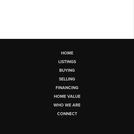
HOME
LISTINGS
BUYING
SELLING
FINANCING
HOME VALUE
WHO WE ARE
CONNECT