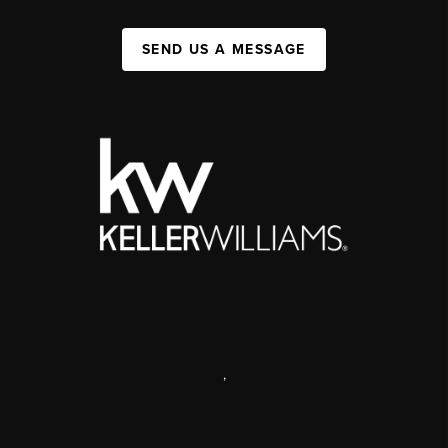
SEND US A MESSAGE
,