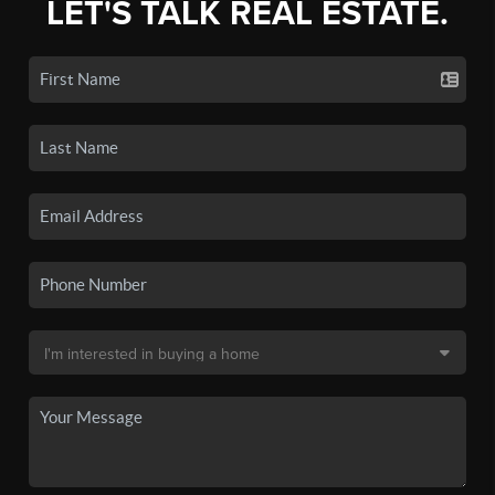
LET'S TALK REAL ESTATE.