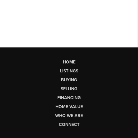
HOME
LISTINGS
BUYING
SELLING
FINANCING
HOME VALUE
WHO WE ARE
CONNECT