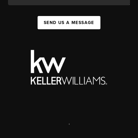
SEND US A MESSAGE
,