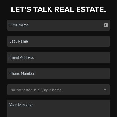
LET'S TALK REAL ESTATE.