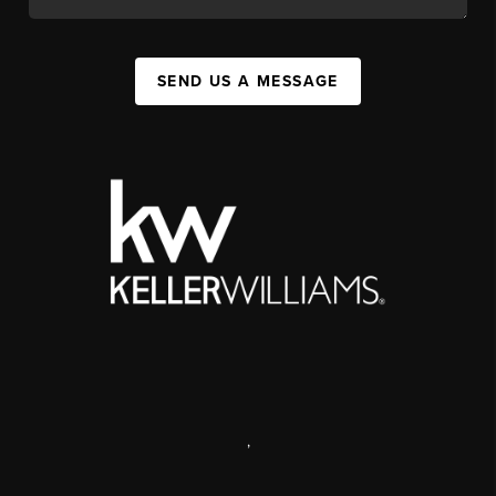
SEND US A MESSAGE
,