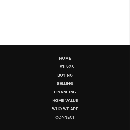
HOME
LISTINGS
BUYING
SELLING
FINANCING
HOME VALUE
WHO WE ARE
CONNECT