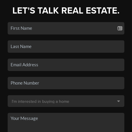
LET'S TALK REAL ESTATE.