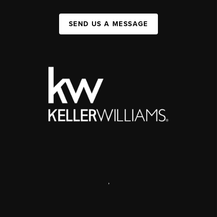
SEND US A MESSAGE
,