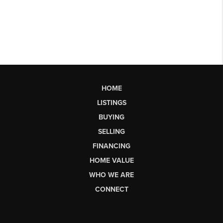
HOME
LISTINGS
BUYING
SELLING
FINANCING
HOME VALUE
WHO WE ARE
CONNECT