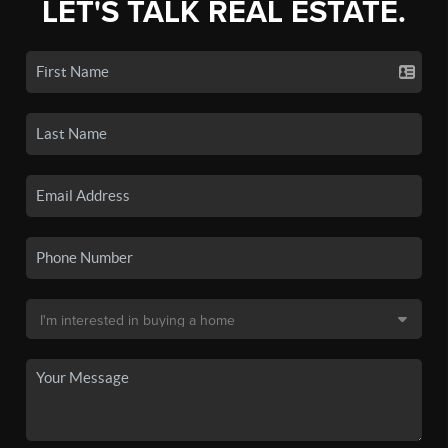
LET'S TALK REAL ESTATE.