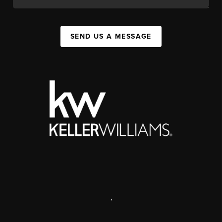
SEND US A MESSAGE
,