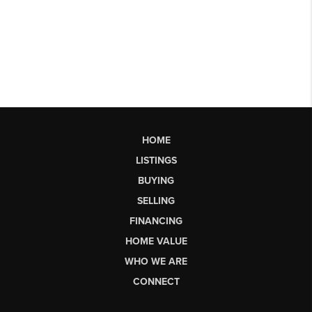
HOME
LISTINGS
BUYING
SELLING
FINANCING
HOME VALUE
WHO WE ARE
CONNECT