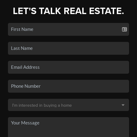
LET'S TALK REAL ESTATE.