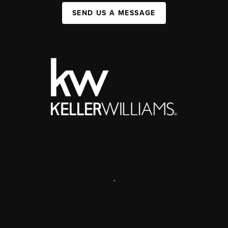
SEND US A MESSAGE
,