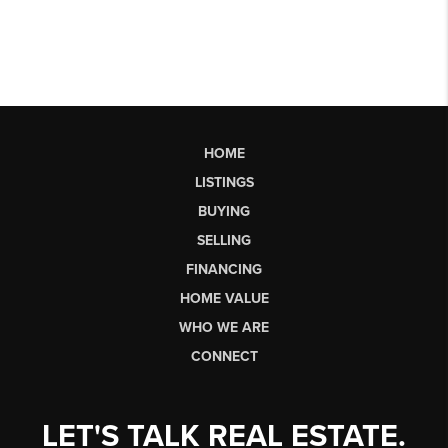
HOME
LISTINGS
BUYING
SELLING
FINANCING
HOME VALUE
WHO WE ARE
CONNECT
LET'S TALK REAL ESTATE.